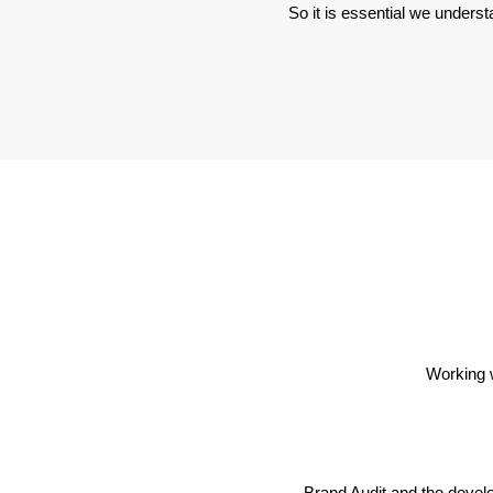
So it is essential we underst
Working 
Brand Audit and the devel