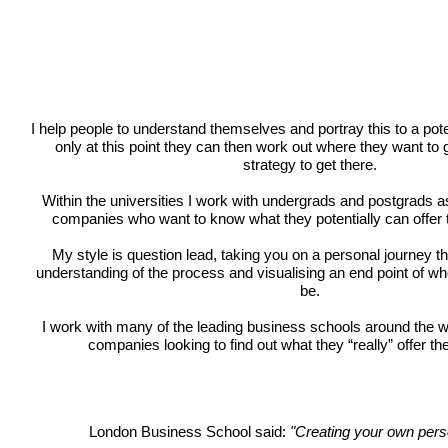
I help people to understand themselves and portray this to a pote
only at this point they can then work out where they want to
strategy to get there.
Within the universities I work with undergrads and postgrads a
companies who want to know what they potentially can offer 
My style is question lead, taking you on a personal journey 
understanding of the process and visualising an end point of wh
be.
I work with many of the leading business schools around the wo
companies looking to find out what they “really” offer t
London Business School said:
"Creating your own pers