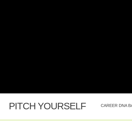
PITCH YOURSELF
CAREER DNA B