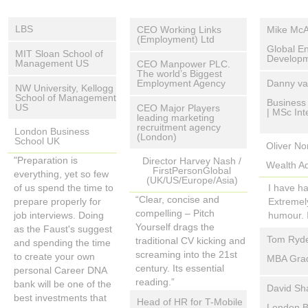
LBS
CEO Working Links
Mike McA
(Employment) Ltd
"Creating your own
Global E
MIT Sloan School of
“We work with people
Developme
personal Career
Management US
CEO Manpower PLC.
who have become
The world’s Biggest
DNA Bank will be
I had the
“The concepts of
Employment Agency
Danny va
distanced from the
NW University, Kellogg
one of the best
by Bill F
Transferable Assets
School of Management
labour market and who
“The War for Talent is
Business 
investments you
tool, The
US
CEO Major Players
and competencies are
| MSc In
would often struggle to
here to stay. In their
could make in your
leading marketing
integrate 
so on-target that each
A truly unique way to
gain an interview based
recruitment agency
search for the best
career progression"
London Business
humorous
(London)
member of the team
differentiate one's self
School UK
on a traditional CV. I
I attended
people, recruiters will
Oliver N
walked in
has been give a copy
on a hiring manager's
welcome the way “Pitch
Universit
“I hope it becomes
need to work harder. The
"Preparation is
methodolo
Director Harvey Nash /
of Pitch Yourself to use
Wealth Ad
desk.
Yourself” shows people
able, thr
industry standard”
FirstPersonGlobal
Elevator Pitch will make it
everything, yet so few
a) Learn 
as a tool in their
(UK/US/Europe/Asia)
how to think differently
of presen
easier for them. Its clarity
of us spend the time to
and;
I have ha
student resume
about themselves and
whole pre
and focus will propel the
“Clear, concise and
prepare properly for
b) Creat
Extremely
coaching”
then demonstrate to an
presented,
best suited candidates
compelling – Pitch
job interviews. Doing
Thanks Bi
humour. 
Our MBA students who
employer transferable
one of th
straight to interview…..
Yourself drags the
as the Faust's suggest
have used Pitch
assets and experience
This pres
Tom Ryde
Why not give yourself
traditional CV kicking and
and spending the time
Yourself as a resume
that we all have, in a
to presen
this unfair advantage?”
screaming into the 21st
to create your own
MBA Grad
guide have found it to
convincing and relevant
framework
century. Its essential
personal Career DNA
be 100% useful in their
manner.”
really kn
reading.”
I recently
bank will be one of the
David Sh
resume preparation
yourself,
part of m
best investments that
Head of HR for T-Mobile
passionat
London B