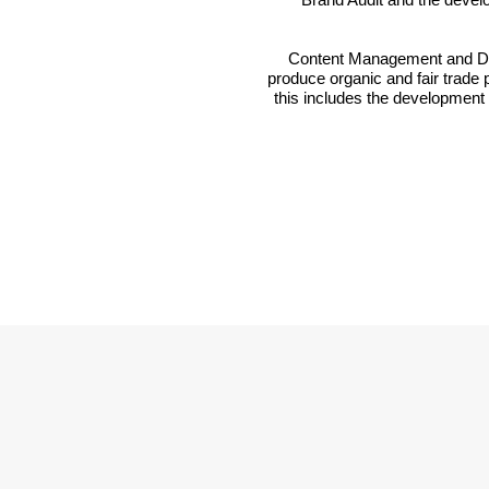
Content Management and Dist
produce organic and fair trade p
this includes the development 