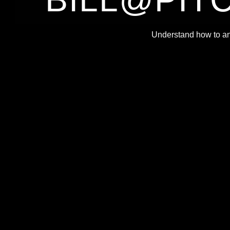
B
Understand how to an