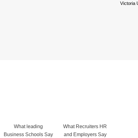
Victoria
What leading
What Recruiters HR
Business Schools Say
and Employers Say