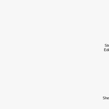
St
Ed
She