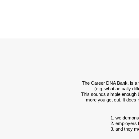
The Career DNA Bank, is a to
(e.g. what actually di
This sounds simple enough but 
more you get out. It does
1. we demonst
2. employers 
3. and they m