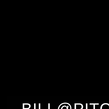
BILL@PIT