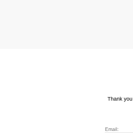
Thank you 
Email: