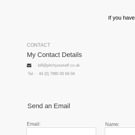
If you hav
CONTACT
My Contact Details
bill@pitchyourself.co.uk
Tel.: 44 (0) 7980 00 69 04
Send an Email
Email:
Name:
Enter Email
Enter Name