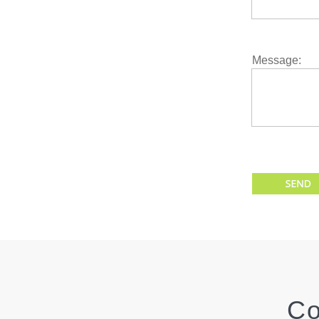
Enter Email
Message:
Enter Your M
Co