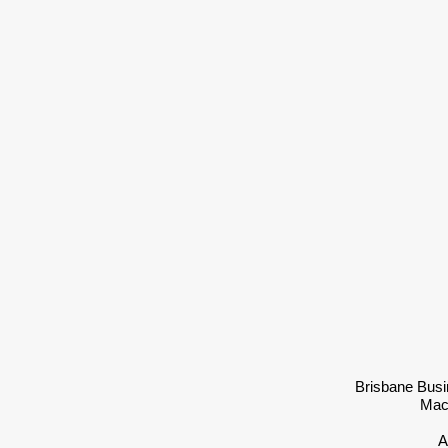
Brisbane Busi
Mac
A